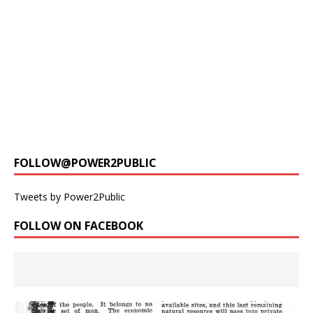
FOLLOW@POWER2PUBLIC
Tweets by Power2Public
FOLLOW ON FACEBOOK