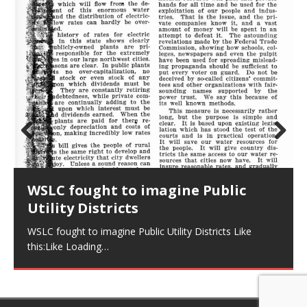
Prev
Nex
ious
t
WSLC fought to imagine Public
Utility Districts
WSLC fought to imagine Public Utility Districts Like
this:Like Loading…