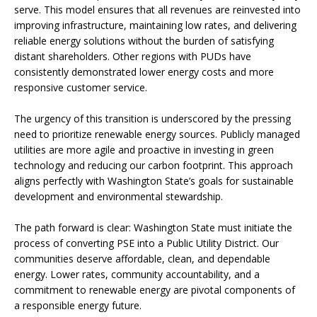
serve. This model ensures that all revenues are reinvested into
improving infrastructure, maintaining low rates, and delivering
reliable energy solutions without the burden of satisfying
distant shareholders. Other regions with PUDs have
consistently demonstrated lower energy costs and more
responsive customer service.
The urgency of this transition is underscored by the pressing
need to prioritize renewable energy sources. Publicly managed
utilities are more agile and proactive in investing in green
technology and reducing our carbon footprint. This approach
aligns perfectly with Washington State’s goals for sustainable
development and environmental stewardship.
The path forward is clear: Washington State must initiate the
process of converting PSE into a Public Utility District. Our
communities deserve affordable, clean, and dependable
energy. Lower rates, community accountability, and a
commitment to renewable energy are pivotal components of
a responsible energy future.