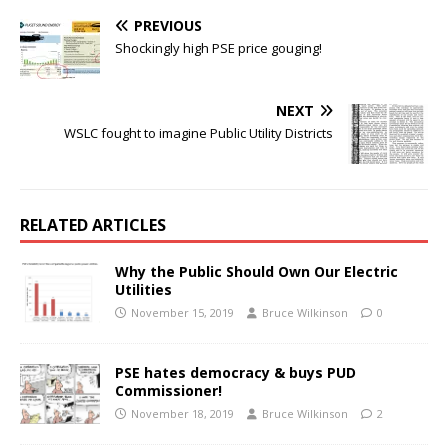
PREVIOUS
Shockingly high PSE price gouging!
NEXT
WSLC fought to imagine Public Utility Districts
RELATED ARTICLES
Why the Public Should Own Our Electric
Utilities
November 15, 2019
Bruce Wilkinson
0
PSE hates democracy & buys PUD
Commissioner!
November 18, 2019
Bruce Wilkinson
2