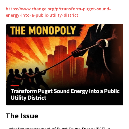
https://www.change.org/p/transform-puget-sound-
energy-into-a-public-utility-district
The Issue
Under the management of Puget Sound Energy (PSE), a