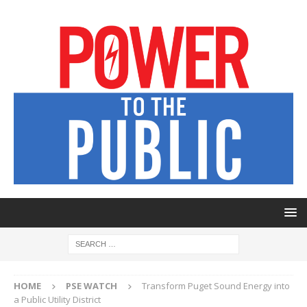
HOME
PSE WATCH
Transform Puget Sound Energy into
a Public Utility District