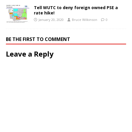
Tell WUTC to deny foreign owned PSE a
rate hike!
January 20, 2020
Bruce Wilkinson
0
BE THE FIRST TO COMMENT
Leave a Reply