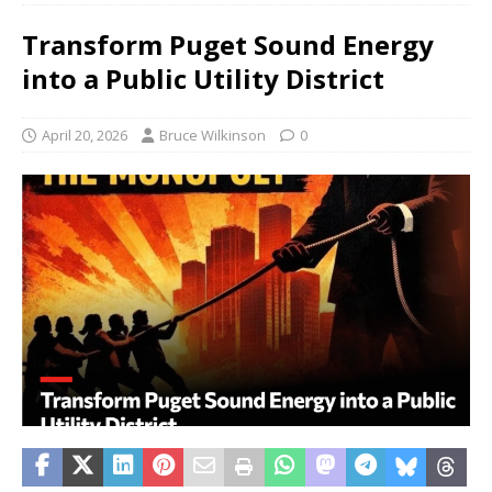
Transform Puget Sound Energy
into a Public Utility District
April 20, 2026
Bruce Wilkinson
0