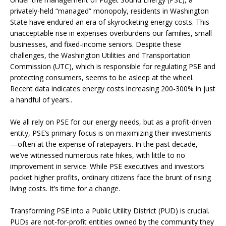
privately-held “managed” monopoly, residents in Washington
State have endured an era of skyrocketing energy costs. This
unacceptable rise in expenses overburdens our families, small
businesses, and fixed-income seniors. Despite these
challenges, the Washington Utilities and Transportation
Commission (UTC), which is responsible for regulating PSE and
protecting consumers, seems to be asleep at the wheel.
Recent data indicates energy costs increasing 200-300% in just
a handful of years..
We all rely on PSE for our energy needs, but as a profit-driven
entity, PSE’s primary focus is on maximizing their investments
—often at the expense of ratepayers. In the past decade,
we’ve witnessed numerous rate hikes, with little to no
improvement in service. While PSE executives and investors
pocket higher profits, ordinary citizens face the brunt of rising
living costs. It’s time for a change.
Transforming PSE into a Public Utility District (PUD) is crucial.
PUDs are not-for-profit entities owned by the community they