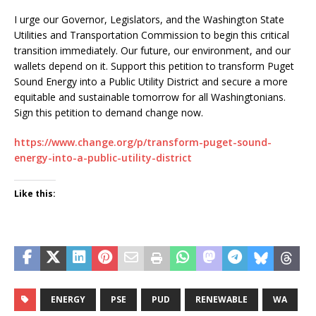
I urge our Governor, Legislators, and the Washington State
Utilities and Transportation Commission to begin this critical
transition immediately. Our future, our environment, and our
wallets depend on it. Support this petition to transform Puget
Sound Energy into a Public Utility District and secure a more
equitable and sustainable tomorrow for all Washingtonians.
Sign this petition to demand change now.
https://www.change.org/p/transform-puget-sound-
energy-into-a-public-utility-district
Like this:
ENERGY
PSE
PUD
RENEWABLE
WA