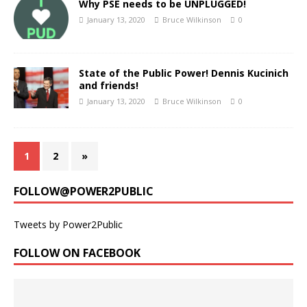
Why PSE needs to be UNPLUGGED!
January 13, 2020
Bruce Wilkinson
0
State of the Public Power! Dennis Kucinich
and friends!
January 13, 2020
Bruce Wilkinson
0
1
2
»
FOLLOW@POWER2PUBLIC
Tweets by Power2Public
FOLLOW ON FACEBOOK