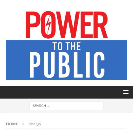
HOME
energy