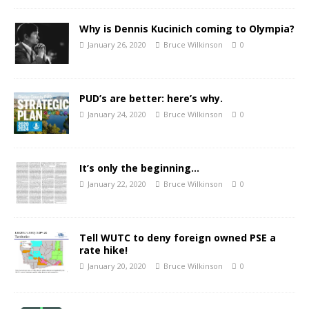
Why is Dennis Kucinich coming to Olympia?
January 26, 2020
Bruce Wilkinson
0
PUD’s are better: here’s why.
January 24, 2020
Bruce Wilkinson
0
It’s only the beginning…
January 22, 2020
Bruce Wilkinson
0
Tell WUTC to deny foreign owned PSE a
rate hike!
January 20, 2020
Bruce Wilkinson
0