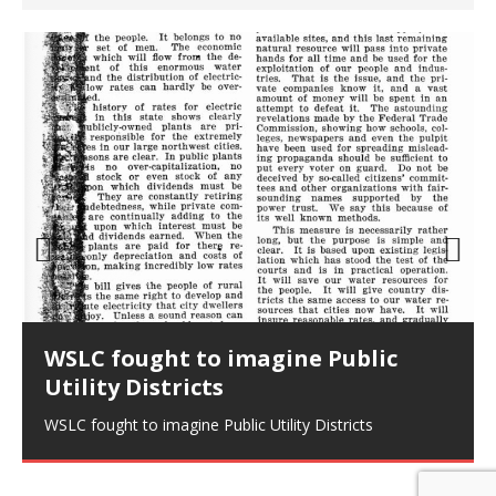
Prev
Nex
ious
t
WSLC fought to imagine Public
Utility Districts
WSLC fought to imagine Public Utility Districts