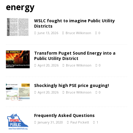
energy
WSLC fought to imagine Public Utility
Districts
June 13, 2026
Bruce Wilkinson
0
Transform Puget Sound Energy into a
Public Utility District
April 20, 2026
Bruce Wilkinson
0
Shockingly high PSE price gouging!
April 20, 2026
Bruce Wilkinson
0
Frequently Asked Questions
January 31, 2020
Paul Pickett
1