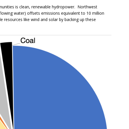
munities is clean, renewable hydropower. Northwest
flowing water) offsets emissions equivalent to 10 million
e resources like wind and solar by backing up these