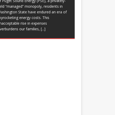
f Puget Sound Energy (PSE), a privately-
eld “managed” monopoly, residents in
ashington State have endured an era of
kyrocketing energy costs. This
nacceptable rise in expenses
verburdens our families,
[...]