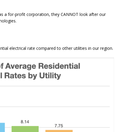
, as a for-profit corporation, they CANNOT look after our
nologies.
al electrical rate compared to other utilities in our region.