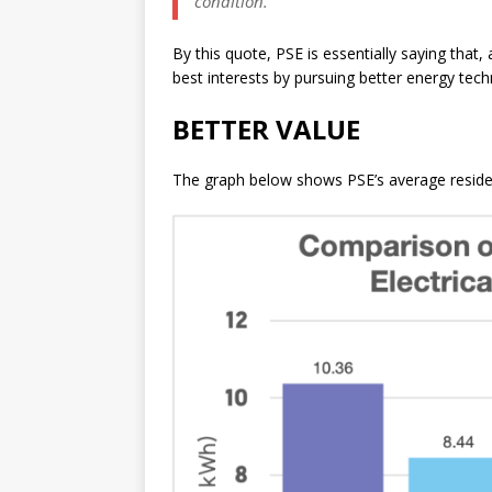
condition.
By this quote, PSE is essentially saying that
best interests by pursuing better energy tech
BETTER VALUE
The graph below shows PSE’s average residenti