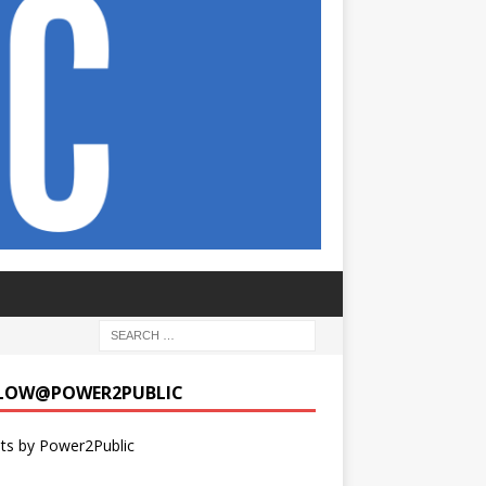
LOW@POWER2PUBLIC
ts by Power2Public