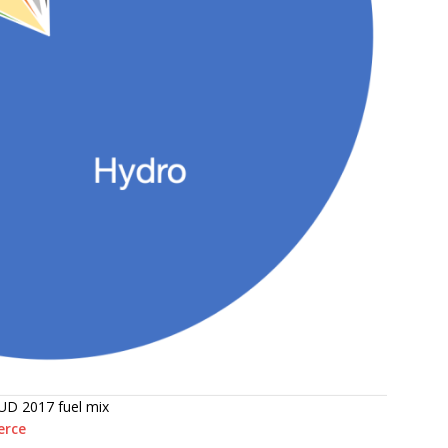
UD 2017 fuel mix
erce