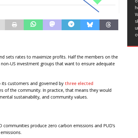
o
Districts Like this:Like Loading…
h
W
s
 for
u
o
g else? I
is
and sets rates to maximize profits. Half the members on the
is:Like
 non-US investment groups that want to ensure adequate
 its customers and governed by
three elected
s of the community. In practice, that means they would
mental sustainability, and community values.
D communities produce zero carbon emissions and PUD’s
 emissions.