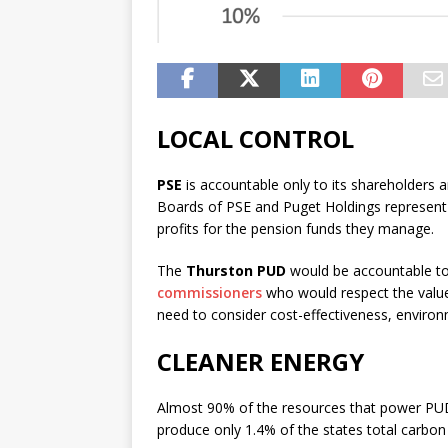
Dennis Kucinich calls
diplomacy.
LOCAL CONTROL
How does this relate to everythin
think Kucinich can show us. Denn
PSE
is accountable only to its shareholders 
Kucinich on the Grayzone! Like th
Boards of PSE and Puget Holdings represent
Loading…
profits for the pension funds they manage.
The
Thurston PUD
would be accountable to
commissioners
who would respect the value
need to consider cost-effectiveness, environ
CLEANER ENERGY
Almost 90% of the resources that power PU
produce only 1.4% of the states total carbon