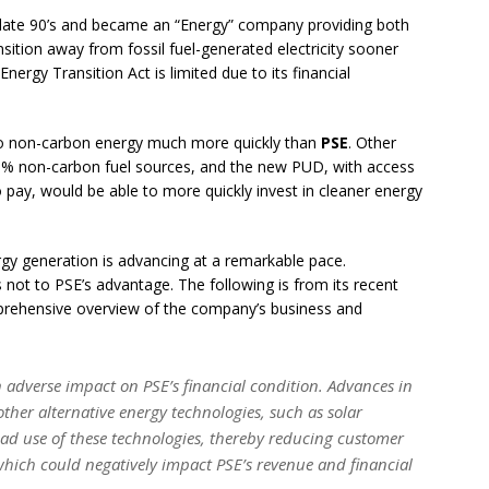
late 90’s and became an “Energy” company providing both
ransition away from fossil fuel-generated electricity sooner
ergy Transition Act is limited due to its financial
 to non-carbon energy much more quickly than
PSE
. Other
99% non-carbon fuel sources, and the new PUD, with access
 pay, would be able to more quickly invest in cleaner energy
gy generation is advancing at a remarkable pace.
s not to PSE’s advantage. The following is from its recent
prehensive overview of the company’s business and
adverse impact on PSE’s financial condition. Advances in
ther alternative energy technologies, such as solar
ad use of these technologies, thereby reducing customer
hich could negatively impact PSE’s revenue and financial