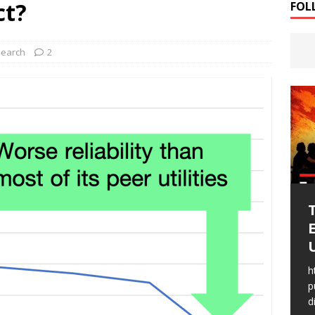
ct?
FOL
t to imagine Public Utility Districts
RESEARCH
earch
2
U
WSLC fought to imagine
h
Public Utility Districts
p
d
WSLC fought to imagine Public Utility