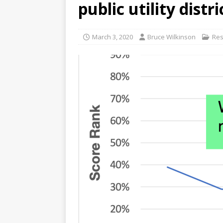
public utility distri
[ June 13, 2026 ]
WSLC fough
March 3, 2020
Bruce Wilkinson
Res