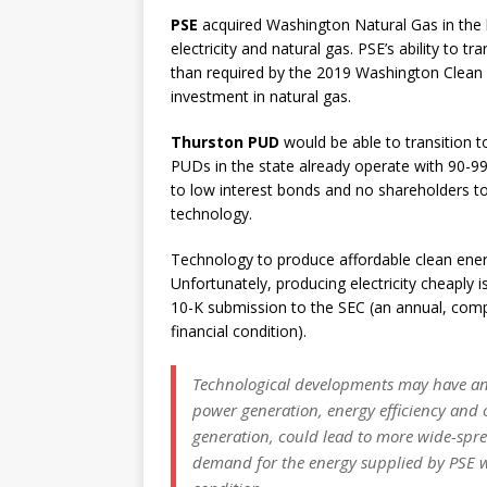
PSE
acquired Washington Natural Gas in the 
electricity and natural gas. PSE’s ability to t
than required by the 2019 Washington Clean En
investment in natural gas.
Thurston PUD
would be able to transition
PUDs in the state already operate with 90-
to low interest bonds and no shareholders to
technology.
Technology to produce affordable clean ener
Unfortunately, producing electricity cheaply i
10-K submission to the SEC (an annual, com
financial condition).
Technological developments may have an 
power generation, energy efficiency and o
generation, could lead to more wide-spre
demand for the energy supplied by PSE w