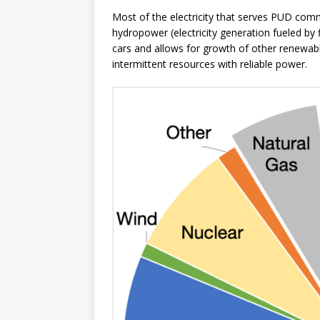
Most of the electricity that serves PUD com
hydropower (electricity generation fueled by 
cars and allows for growth of other renewabl
intermittent resources with reliable power.