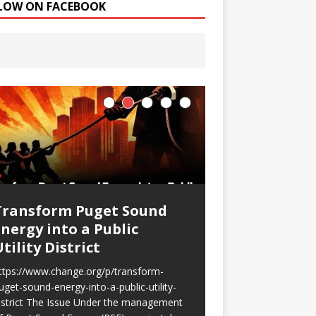
LOW ON FACEBOOK
Transform Puget Sound
Shockingly h
Energy into a Public
gouging!
tility District
My PSE bill has skyr
exactly the same amo
ttps://www.change.org/p/transform-
this month last year
uget-sound-energy-into-a-public-utility-
$185.88 higher! […] 
istrict The Issue Under the management