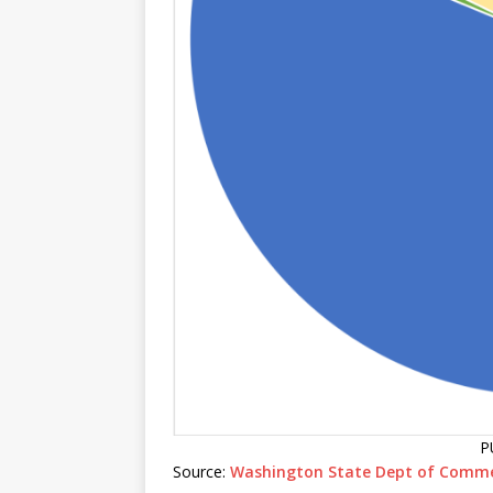
P
Source:
Washington State Dept of Comm