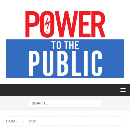
HOME
2020