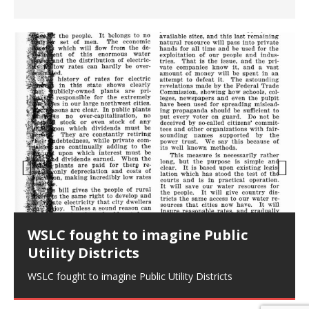
Prev
Nex
ious
t
WSLC fought to imagine Public
Utility Districts
WSLC fought to imagine Public Utility Districts