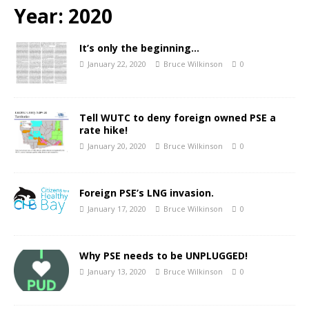
Year:
2020
It’s only the beginning…
January 22, 2020
Bruce Wilkinson
0
Tell WUTC to deny foreign owned PSE a
rate hike!
January 20, 2020
Bruce Wilkinson
0
Foreign PSE’s LNG invasion.
January 17, 2020
Bruce Wilkinson
0
Why PSE needs to be UNPLUGGED!
January 13, 2020
Bruce Wilkinson
0