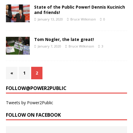
State of the Public Power! Dennis Kucinich
and friends!
January 13, 2020
Bruce Wilkinson
0
Tom Nogler, the late great!
January 7, 2020
Bruce Wilkinson
3
«
1
2
FOLLOW@POWER2PUBLIC
Tweets by Power2Public
FOLLOW ON FACEBOOK