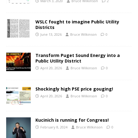
March 3, 2020
Bruce Wilkinson
2
WSLC fought to imagine Public Utility
Districts
June 13, 2026
Bruce Wilkinson
0
Transform Puget Sound Energy into a
Public Utility District
April 20, 2026
Bruce Wilkinson
0
Shockingly high PSE price gouging!
April 20, 2026
Bruce Wilkinson
0
Kucinich is running for Congress!
February 8, 2024
Bruce Wilkinson
0