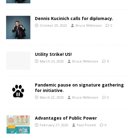
Dennis Kucinich calls for diplomacy.
October 29, 2022
Bruce Wilkinson
0
Utility Strike! US!
March 25, 2020
Bruce Wilkinson
0
Pandemic pause on signature gathering
for initiative.
March 22, 2020
Bruce Wilkinson
0
Advantages of Public Power
February 27, 2020
Paul Pickett
0