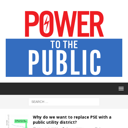
Why do we want to replace PSE with a
public utility district?