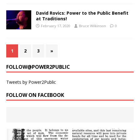
David Rovics: Power to the Public Benefit
at Traditions!
February 17, 2020
Bruce Wilkinson
0
1
2
3
»
FOLLOW@POWER2PUBLIC
Tweets by Power2Public
FOLLOW ON FACEBOOK